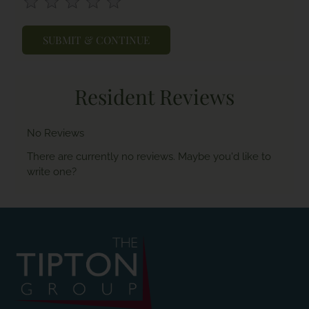
Use
Rating
Left
cleared.
and
Right
Arrow
Keys
Resident Reviews
to
change
the
No Reviews
rating
by
There are currently no reviews. Maybe you'd like to
half
write one?
a
star.
Use
Up
and
Down
Arrow
Keys
to