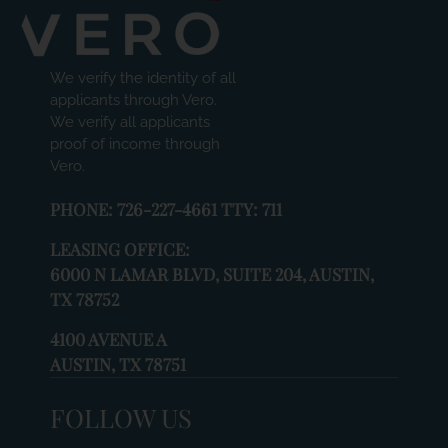
change
the
rating
We verify the identity of all
by
applicants through Vero.
one
We verify all applicants
star.
proof of income through
Press
Vero.
Home
for
PHONE:
726-227-4661 TTY: 711
no
rating
LEASING OFFICE:
and
6000 N LAMAR BLVD, SUITE 204, AUSTIN,
End
TX 78752
for
five
4100 AVENUE A
stars.
AUSTIN, TX 78751
Press
Enter
FOLLOW US
or
Space