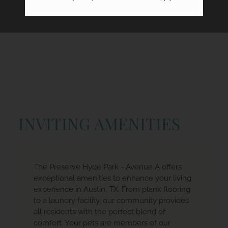
INVITING AMENITIES
The Preserve Hyde Park - Avenue A offers
exceptional amenities to enhance your living
experience in Austin, TX. From plank flooring
to a laundry facility, our community provides
all residents with the perfect blend of
comfort. Your pets are members of our