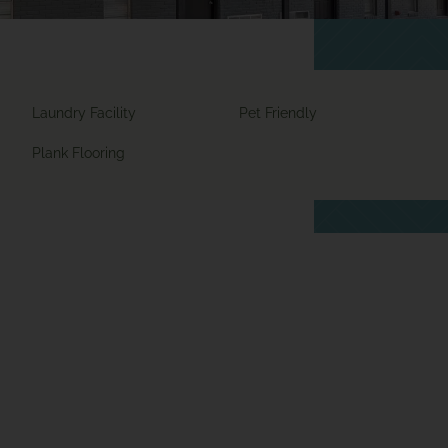
Laundry Facility
Pet Friendly
Plank Flooring