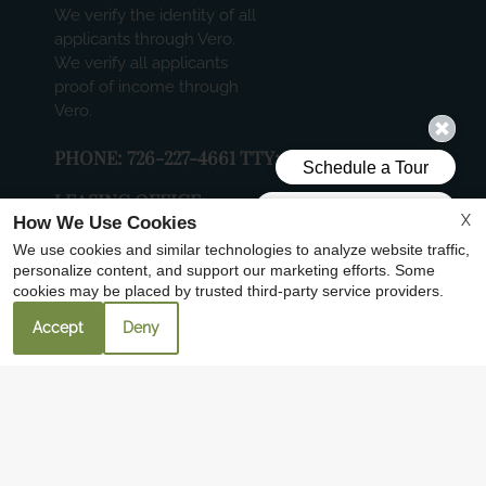
We verify the identity of all
applicants through Vero.
We verify all applicants
proof of income through
Vero.
PHONE:
726-227-4661 TTY: 711
LEASING OFFICE:
X
How We Use Cookies
6000 N LAMAR BLVD, SUITE 204, AUSTIN,
We use cookies and similar technologies to analyze website traffic,
TX 78752
personalize content, and support our marketing efforts. Some
cookies may be placed by trusted third-party service providers.
4100 AVENUE A
AUSTIN, TX 78751
Accept
Deny
FOLLOW US
Copyright © 2000-2026
Apartments247.com
. All