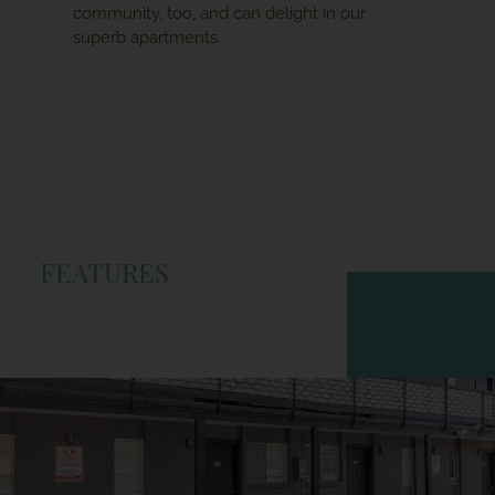
community, too, and can delight in our
superb apartments.
FEATURES