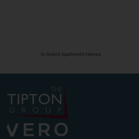
* In Select Apartment Homes